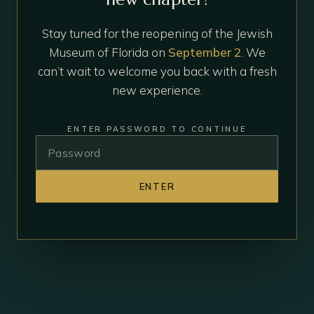
Stay tuned for the reopening of the Jewish
Museum of Florida on
September 2
. We
can’t wait to welcome you back with a fresh
new experience.
ENTER PASSWORD TO CONTINUE
ENTER