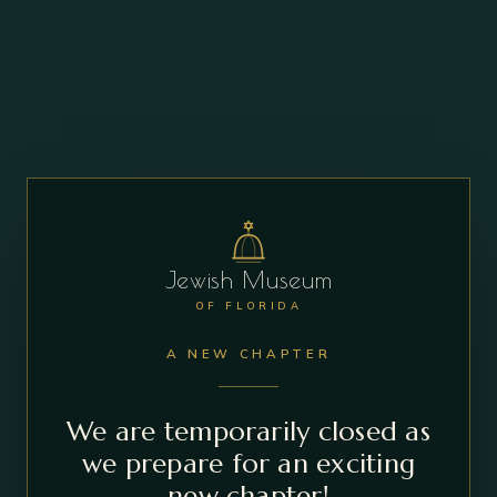
Jewish Museum
OF FLORIDA
A NEW CHAPTER
We are temporarily closed as
we prepare for an exciting
new chapter!