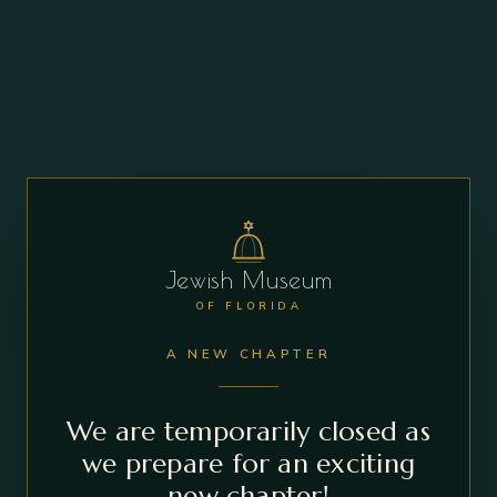
Jewish Museum
OF FLORIDA
A NEW CHAPTER
We are temporarily closed as
we prepare for an exciting
new chapter!