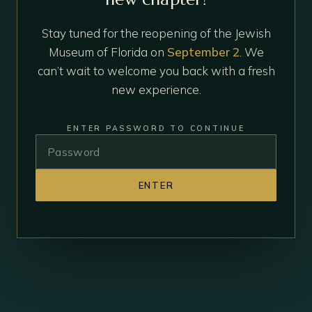
Stay tuned for the reopening of the Jewish
Museum of Florida on
September 2
. We
can’t wait to welcome you back with a fresh
new experience.
ENTER PASSWORD TO CONTINUE
ENTER