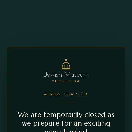
Jewish Museum
OF FLORIDA
A NEW CHAPTER
We are temporarily closed as
we prepare for an exciting
new chapter!