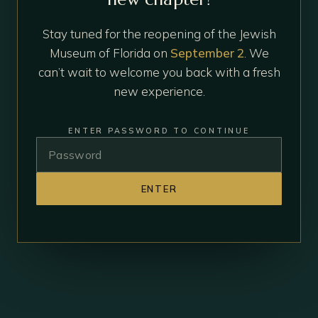
Stay tuned for the reopening of the Jewish
Museum of Florida on
September 2
. We
can’t wait to welcome you back with a fresh
new experience.
ENTER PASSWORD TO CONTINUE
ENTER