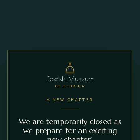
Jewish Museum
OF FLORIDA
A NEW CHAPTER
We are temporarily closed as
we prepare for an exciting
new chapter!