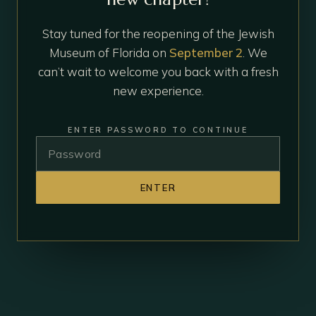
Stay tuned for the reopening of the Jewish
Museum of Florida on
September 2
. We
can’t wait to welcome you back with a fresh
new experience.
ENTER PASSWORD TO CONTINUE
ENTER